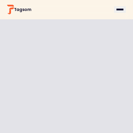
Tagsom