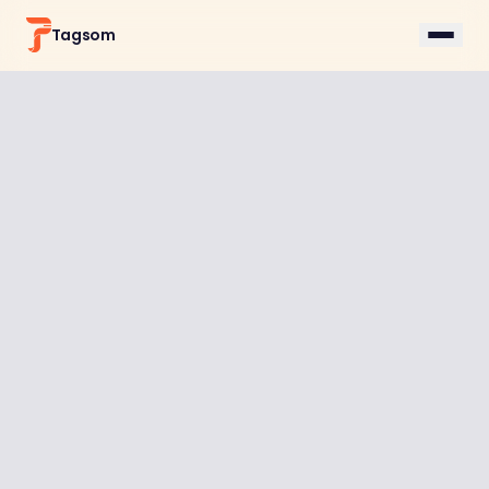
Tagsom