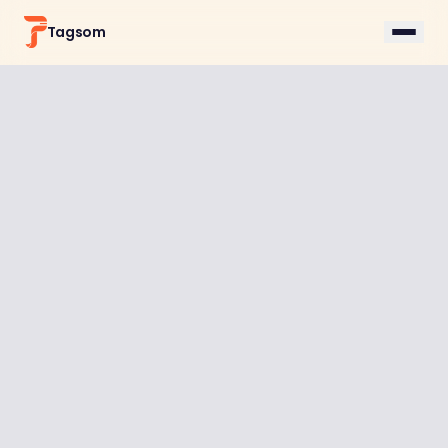
Tagsom