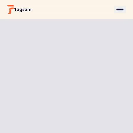
Tagsom