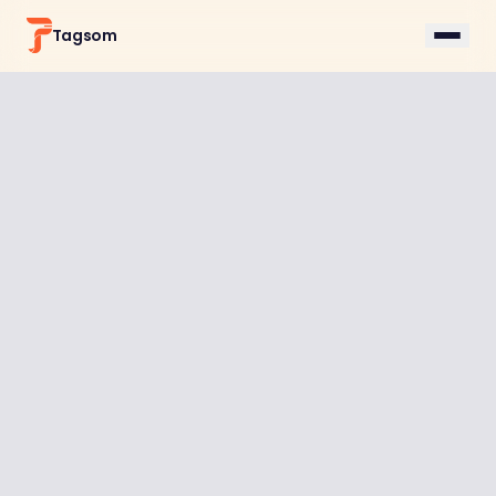
Tagsom