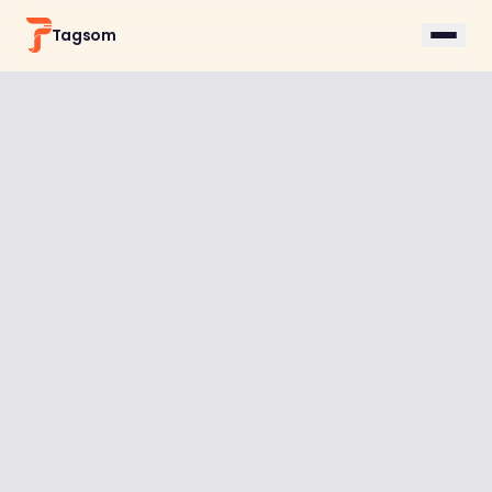
Tagsom