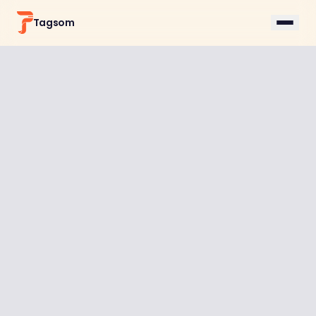
Tagsom