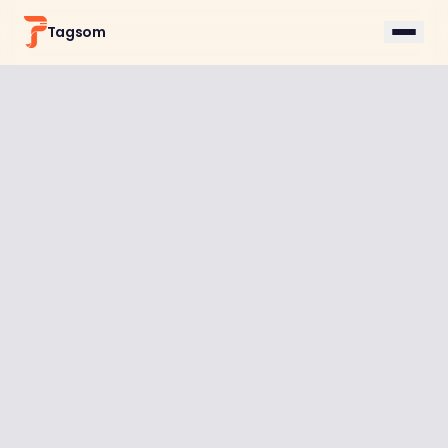
Tagsom