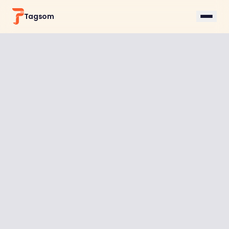
Tagsom