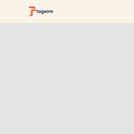
Tagsom