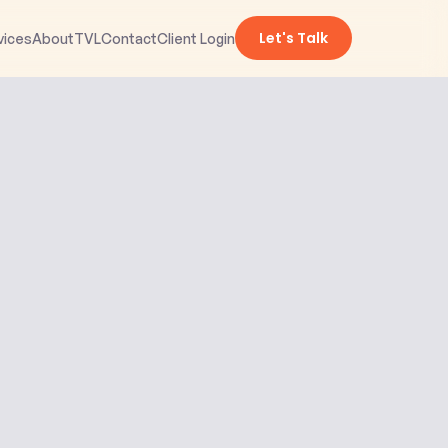
Let's Talk
vices
About
TVL
Contact
Client Login