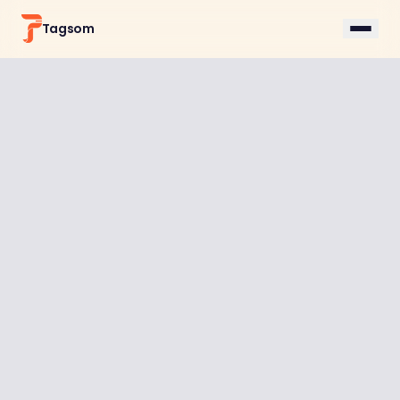
Tagsom