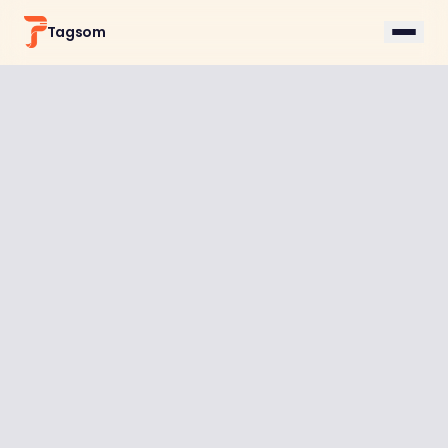
Tagsom