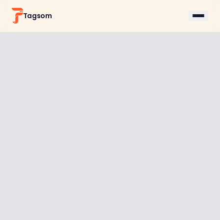
Tagsom