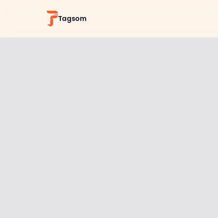
Tagsom