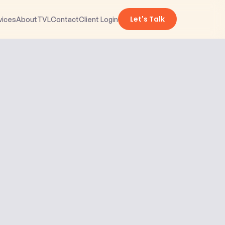
Let's Talk
vices
About
TVL
Contact
Client Login